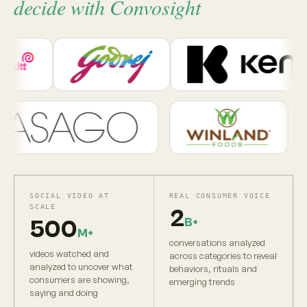
decide with Convosight
SOCIAL VIDEO AT
REAL CONSUMER VOICE
SCALE
2
B+
500
M+
conversations analyzed
videos watched and
across categories to reveal
analyzed to uncover what
behaviors, rituals and
consumers are showing,
emerging trends
saying and doing