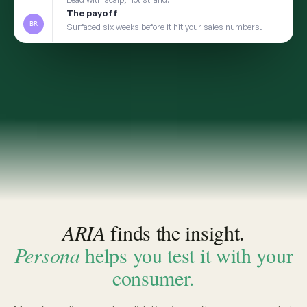
2
TRANSFER
Take the insight to Persona
3
VALIDATE
Pressure-test with a social digital twin built from
the same real conversations
app.convosight.ai / aria
Live
Where's the whitespace in baby care?
ARIA · THE INSIGHT
INSIGHT · EVIDENCE ATTACHED
Fragrance-free is shifting from
niche to default among first-time