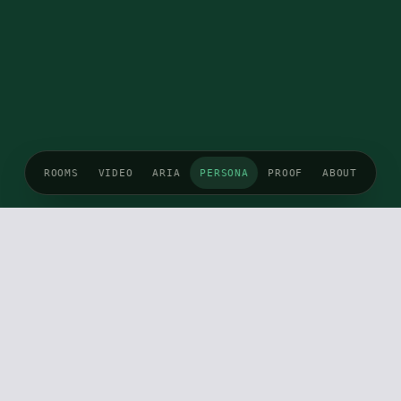
ROOMS
VIDEO
ARIA
PERSONA
PROOF
ABOUT