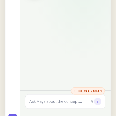
The trust layer
· why every answer
holds
100%
99+
real people,
human signals decoded
unprompted
said · shown · felt · unsaid
zero synthetic data, zero
paid panels
9+
✓