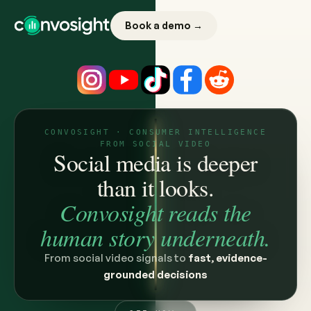
Book a demo →
CONVOSIGHT · CONSUMER INTELLIGENCE
FROM SOCIAL VIDEO
Social media is deeper
than it looks.
Convosight reads the
human story underneath.
From social video signals to
fast, evidence-
grounded decisions