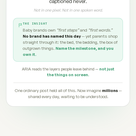
captioned never.
Not in one pixel. Not in one spoken word.
THE INSIGHT
Baby brands own
“first steps”
and
“first words.”
No brand has named this day
— yet parents shop
straight through it: the bed, the bedding, the box of
outgrown things.
Name the milestone, and you
own it.
ARIA reads the layers people leave behind —
not just
the things on screen.
One ordinary post held all of this. Now imagine
millions
—
shared every day, waiting to be understood.