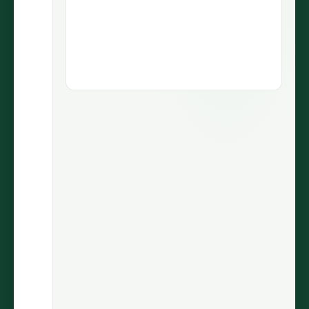
1.9M views
5.1M views
73.5K
430
LIKES
COMMENTS
30.7%
2.9M
ENGAGEMENT
VIEWS
@wiinnyypooh