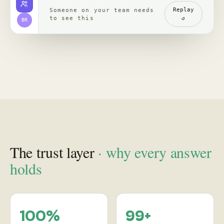
channels, read with
re-verified, claim by
comments
claim
backed by clips,
comments, source
receipts
Proof
in practice
, case studies
See how leading brands turn social behavior into product,