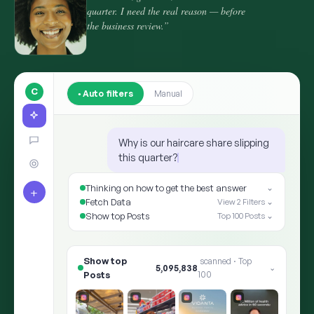
quarter. I need the real reason — before
the business review.”
C
Auto filters
Manual
Why is our haircare share slipping
this quarter?
Thinking on how to get the best answer
⌄
+
Fetch Data
View 2 Filters ⌄
Show top Posts
Top 100 Posts ⌄
Show top Posts
8,412,905
scanned · Top 100
⌄
✨ ARIA · THE ANSWER
Shoppers moved the goalpost: “hair