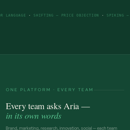
GE
·
SHIFTING — PRICE OBJECTION
·
SPIKING — INGREDIE
ONE PLATFORM · EVERY TEAM
Every team asks Aria —
in its own words
Brand, marketing, research, innovation, social — each team