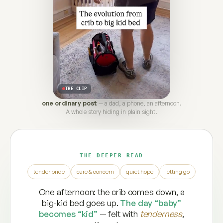
THE CLIP
one ordinary post
— a dad, a phone, an afternoon.
A whole story hiding in plain sight.
THE DEEPER READ
tender pride
care & concern
quiet hope
letting go
One afternoon: the crib comes down, a
big-kid bed goes up.
The day “baby”
becomes “kid”
— felt with
tenderness
,