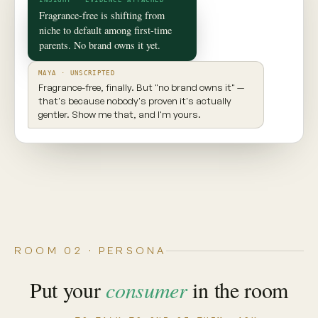
✦ CONSUMER TWIN
Maya
Seattle, WA · 29 · New parent
INGREDIENT AWARE
EXPLORES NEW PRODUCTS
VALUES TRANSPARENCY
Prioritizes clean ingredients and sustainable
brands. Seeks balance, but won't compromise
on what goes into her body.