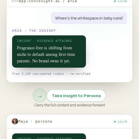
ROOM 02 · PERSONA
Put your
consumer
in the room
TO TALK TO ONE OF THEM, ASK
Would this claim survive the aisle test?
Persona turns social data into evidence-grounded consumer
twins, helping teams pressure-test claims, concepts, and
strategy before the next product launch or campaign
Meet Persona →