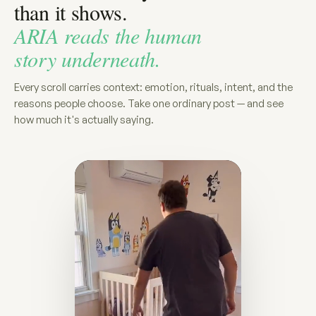
than it shows.
ARIA reads the human
story underneath.
Every scroll carries context: emotion, rituals, intent, and the
reasons people choose. Take one ordinary post — and see
how much it's actually saying.