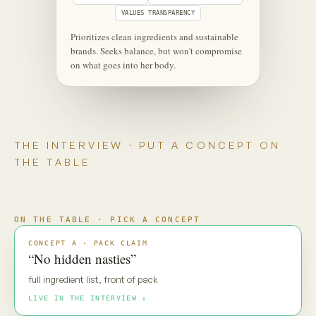
‹
⋮
C
Maya
Live
Maya — new pack direction. Gut
reaction?
MAYA · UNSCRIPTED
“No hidden nasties.” Everyone says
that. My default is: prove it.
Maya is coming through
·
·
·