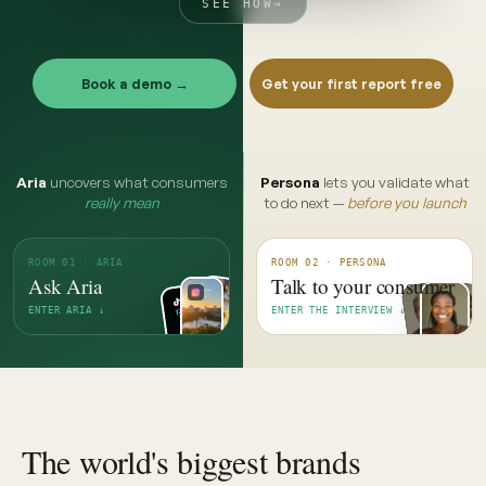
SEE HOW
→
Book a demo →
Get your first report free
Aria
uncovers what consumers
Persona
lets you validate what
really mean
to do next —
before you launch
ROOM 01 · ARIA
ROOM 02 · PERSONA
Ask Aria
Talk to your consumer
ENTER ARIA ↓
ENTER THE INTERVIEW ↓
The world's biggest brands