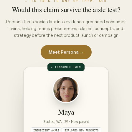
THE INTERVIEW · PUT A CONCEPT ON
THE TABLE
ON THE TABLE · PICK A CONCEPT
CONCEPT A · PACK CLAIM
“No hidden nasties”
full ingredient list, front of pack
CONCEPT B · ENDORSEMENT CLAIM
“Clinically gentle — dermatologist approved”
seal + endorsement, front of pack
Prototype — Maya is illustrative. Your Persona is
built from your category's real conversations,
refreshed weekly.