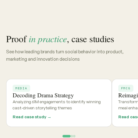
Share your category, market, or brief, and we'll deliver a
tailored report within 48 hours
Get my free report →
Request a walkthrough
See what teams using
Aria and
Persona
say