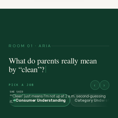
ROOM 01 · ARIA
What do parents really mean
by “clean”?
‹
›
PICK A JOB
Consumer Understanding
Category Understand
@maya.mornings
what “clean” has to earn now