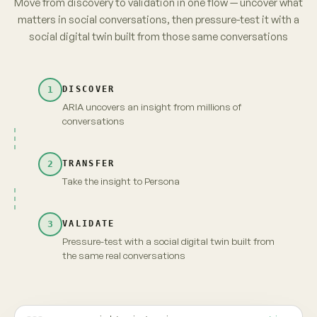
parents. No brand owns it yet.
from 3,120 unprompted videos · re-verified
→
Take insight to Persona
Carry the full context and evidence forward
Maya · persona
Live
INSIGHT · EVIDENCE ATTACHED
Fragrance-free is shifting from
niche to default among first-time
parents. No brand owns it yet.
MAYA · UNSCRIPTED
Fragrance-free, finally. But "no brand owns it" —
that's because nobody's proven it's actually
gentler. Show me that, and I'm yours.