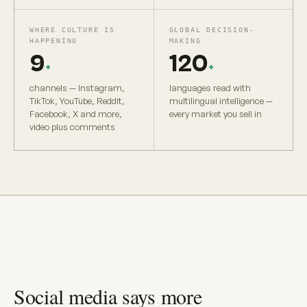
WHERE CULTURE IS
GLOBAL DECISION-
HAPPENING
MAKING
9
120
+
+
channels — Instagram,
languages read with
TikTok, YouTube, Reddit,
multilingual intelligence —
Facebook, X and more,
every market you sell in
video plus comments
Social media says more