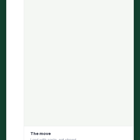
ARIA
finds the insight.
Persona
helps you test it with your
consumer.
Move from discovery to validation in one flow — uncover what
matters in social conversations, then pressure-test it with a
social digital twin built from those same conversations
1
DISCOVER
ARIA uncovers an insight from millions of
conversations