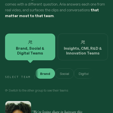
comes with a different question. Aria answers each one from
real video, and surfaces the clips and conversations
that
matter most to that team
.
Brand, Social &
Insights, CMI, R&D &
Digital Teams
Innovation Teams
Brand
Social
Digital
SELECT TEAM
⟳ Switch to the other group to see their teams
“We’re losing share in haircare this