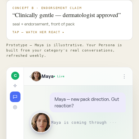
✦ Top Use Cases
4
↑
Ask Maya about the concept…
📎
Replay
Someone on your team needs
to see this
↺
BR